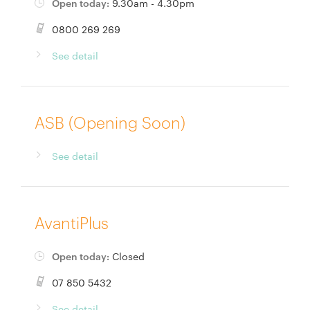
Open today:
9.30am - 4.30pm
0800 269 269
See detail
ASB (Opening Soon)
See detail
AvantiPlus
Open today:
Closed
07 850 5432
See detail