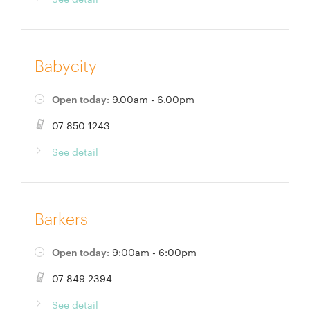
Babycity
Open today:
9.00am - 6.00pm
07 850 1243
See detail
Barkers
Open today:
9:00am - 6:00pm
07 849 2394
See detail