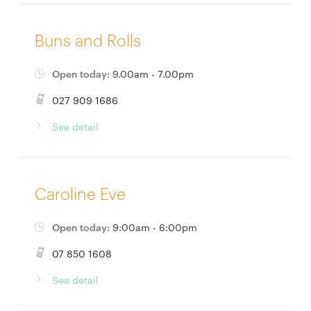
Buns and Rolls
Open today:
9.00am - 7.00pm
027 909 1686
See detail
Caroline Eve
Open today:
9:00am - 6:00pm
07 850 1608
See detail