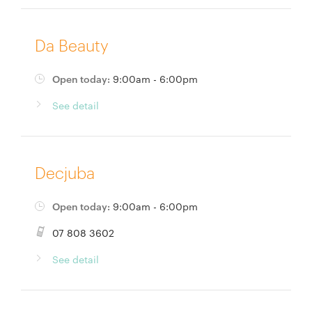
Da Beauty
Open today:
9:00am - 6:00pm
See detail
Decjuba
Open today:
9:00am - 6:00pm
07 808 3602
See detail