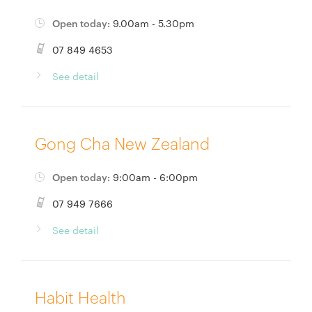
Open today:
9.00am - 5.30pm
07 849 4653
See detail
Gong Cha New Zealand
Open today:
9:00am - 6:00pm
07 949 7666
See detail
Habit Health