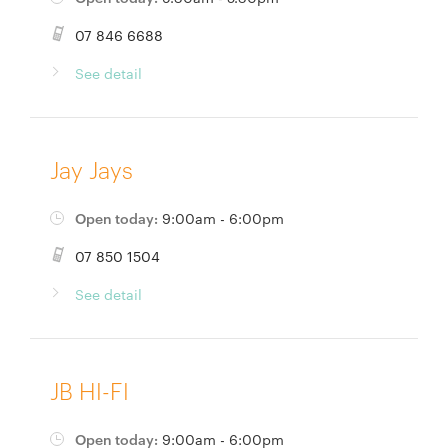
07 846 6688
See detail
Jay Jays
Open today:
9:00am - 6:00pm
07 850 1504
See detail
JB HI-FI
Open today:
9:00am - 6:00pm