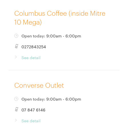
Columbus Coffee (inside Mitre
10 Mega)
Open today:
9:00am - 6:00pm
0272843254
See detail
Converse Outlet
Open today:
9:00am - 6:00pm
07 847 6146
See detail