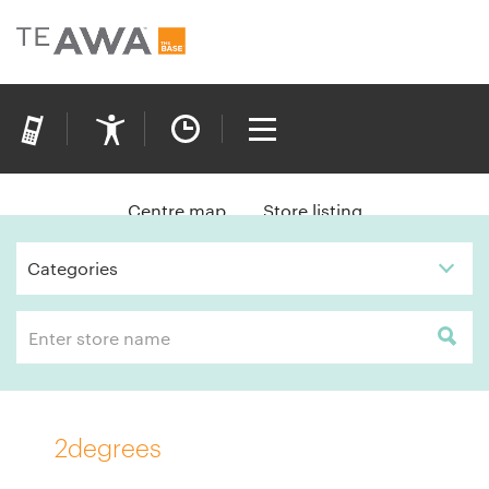
Centre map
Store listing
Categories
2degrees