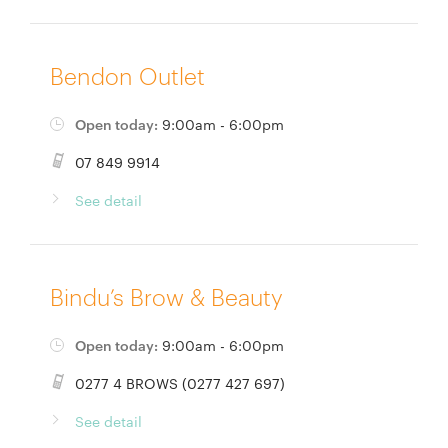
Bendon Outlet
Open today:
9:00am - 6:00pm
07 849 9914
See detail
Bindu’s Brow & Beauty
Open today:
9:00am - 6:00pm
0277 4 BROWS (0277 427 697)
See detail