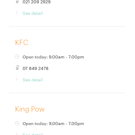
021 209 2929
See detail
KFC
Open today:
9.00am - 7.00pm
07 849 2478
See detail
King Pow
Open today:
9.00am - 7.00pm
See detail