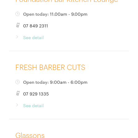
Open today:
11.00am - 9.00pm
07 849 2311
See detail
FRESH BARBER CUTS
Open today:
9:00am - 6:00pm
07 929 1335
See detail
Glassons