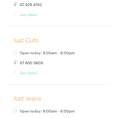
07 929 4102
See detail
Just Cuts
Open today:
9:00am - 6:00pm
07 850 5809
See detail
Just Jeans
Open today:
9:00am - 6:00pm