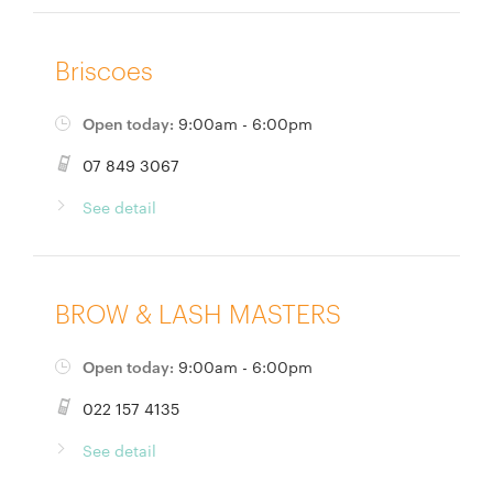
Briscoes
Open today:
9:00am - 6:00pm
07 849 3067
See detail
BROW & LASH MASTERS
Open today:
9:00am - 6:00pm
022 157 4135
See detail