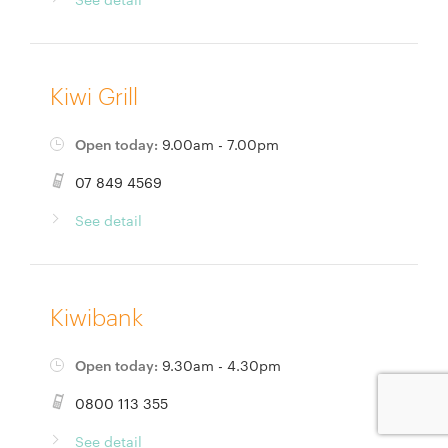
Kiwi Grill
Open today:
9.00am - 7.00pm
07 849 4569
See detail
Kiwibank
Open today:
9.30am - 4.30pm
0800 113 355
See detail