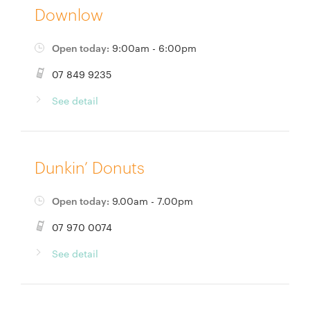
Downlow
Open today:
9:00am - 6:00pm
07 849 9235
See detail
Dunkin’ Donuts
Open today:
9.00am - 7.00pm
07 970 0074
See detail