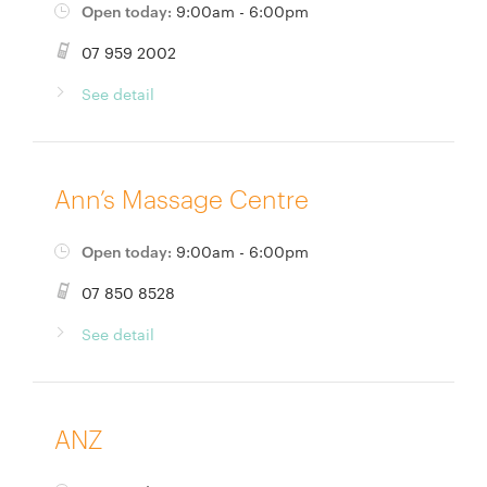
Open today:
9:00am - 6:00pm
07 959 2002
See detail
Ann’s Massage Centre
Open today:
9:00am - 6:00pm
07 850 8528
See detail
ANZ