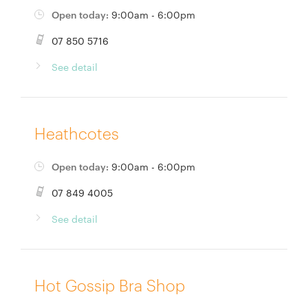
Open today:
9:00am - 6:00pm
07 850 5716
See detail
Heathcotes
Open today:
9:00am - 6:00pm
07 849 4005
See detail
Hot Gossip Bra Shop