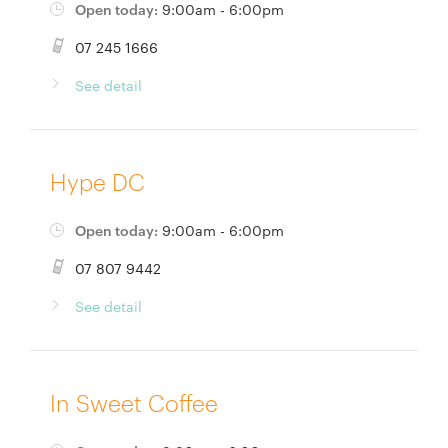
Open today:
9:00am - 6:00pm
07 245 1666
See detail
Hype DC
Open today:
9:00am - 6:00pm
07 807 9442
See detail
In Sweet Coffee