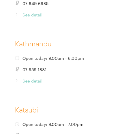
07 849 6985
See detail
Kathmandu
Open today:
9.00am - 6.00pm
07 959 1881
See detail
Katsubi
Open today:
9.00am - 7.00pm