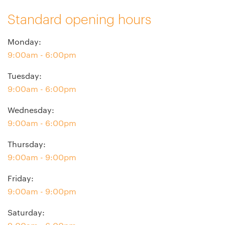
Standard opening hours
Monday
:
9:00am - 6:00pm
Tuesday
:
9:00am - 6:00pm
Wednesday
:
9:00am - 6:00pm
Thursday
:
9:00am - 9:00pm
Friday
:
9:00am - 9:00pm
Saturday
: