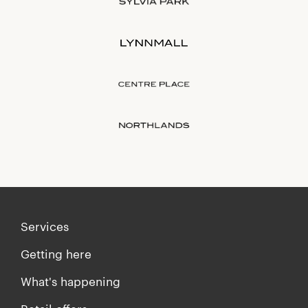
Services
Getting here
What's happening