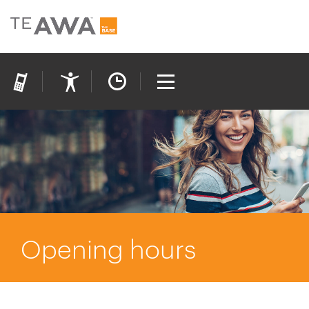
Opening hours