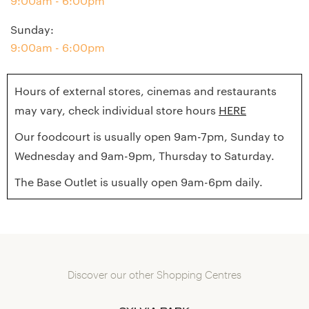
9:00am - 6:00pm
Sunday
:
9:00am - 6:00pm
Hours of external stores, cinemas and restaurants
may vary, check individual store hours
HERE
Our foodcourt is usually open 9am-7pm, Sunday to
Wednesday and 9am-9pm, Thursday to Saturday.
The Base Outlet is usually open 9am-6pm daily.
Discover our other Shopping Centres