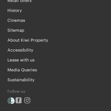
Retail offers
History
Cinemas
Sitemap
About Kiwi Property
Accessibility
Lease with us
Media Queries
Sustainability
Follow us