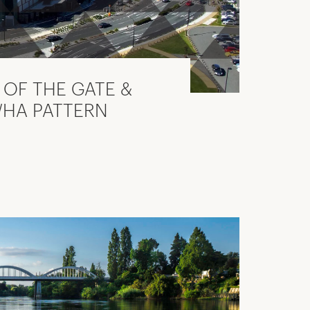
OF THE GATE &
WHA PATTERN