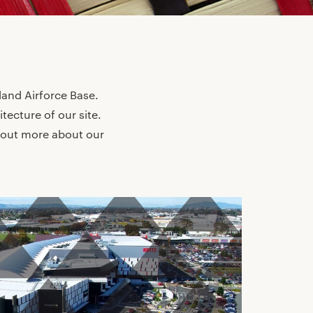
land Airforce Base.
itecture of our site.
 out more about our