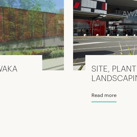
WAKA
SITE, PLAN
LANDSCAPI
Read more