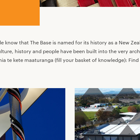
e know that The Base is named for its history as a New Zea
ulture, history and people have been built into the very arch
 te kete maaturanga (fill your basket of knowledge): Find