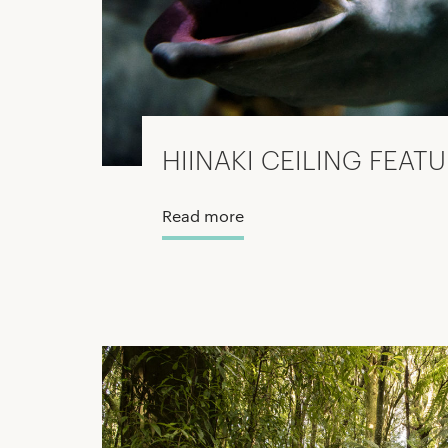
HIINAKI CEILING FEAT
Read more