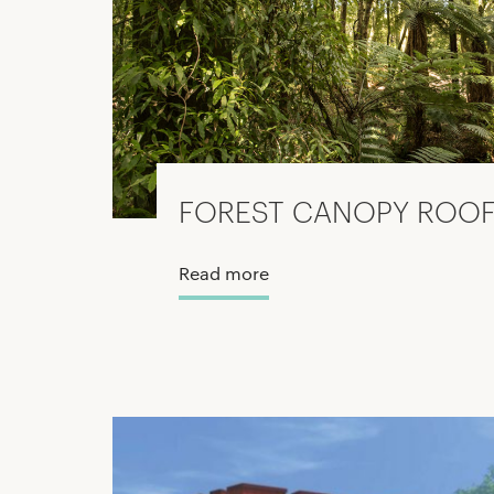
FOREST CANOPY ROOF
Read more