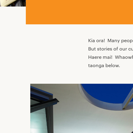
Kia ora! Many peopl
But stories of our c
Haere mai! Whaowhia
taonga below.