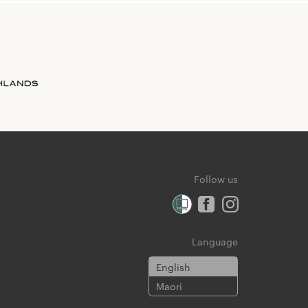
Follow us
Language
English
Maori