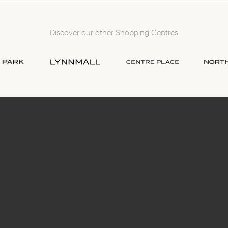
Discover our other Shopping Centres