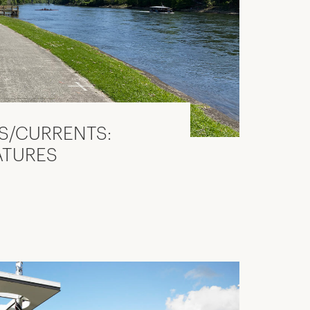
S/CURRENTS:
ATURES