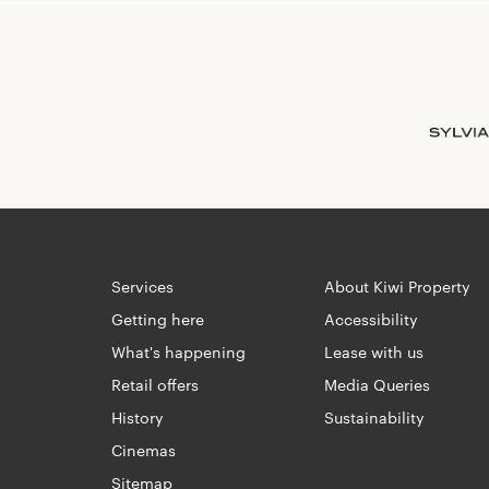
Services
About Kiwi Property
Getting here
Accessibility
What's happening
Lease with us
Retail offers
Media Queries
History
Sustainability
Cinemas
Sitemap