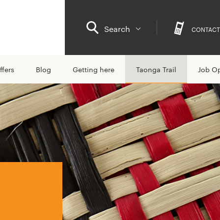
Search
CONTACT
ffers
Blog
Getting here
Taonga Trail
Job Op