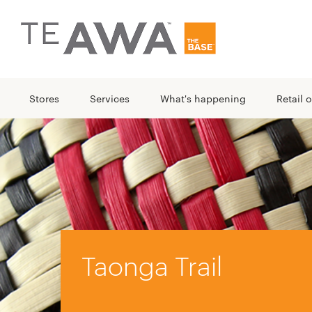
Stores
Services
What's happening
Retail o
Taonga Trail