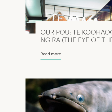
OUR POU: TE KOOHAO
NGIRA (THE EYE OF TH
Read more