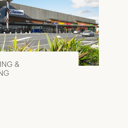
TING &
NG