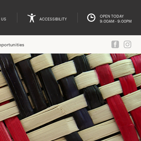
OPEN TODAY
 US
ACCESSIBILITY
9:00AM - 9:00PM
portunities