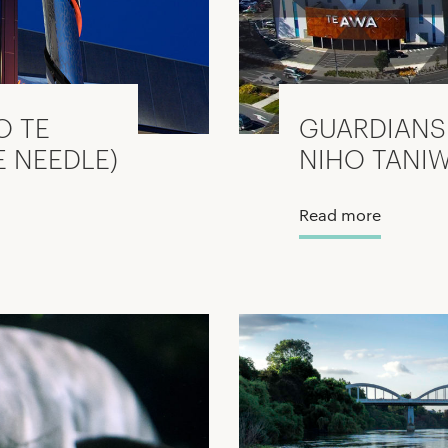
O TE
GUARDIANS 
E NEEDLE)
NIHO TANI
Read more