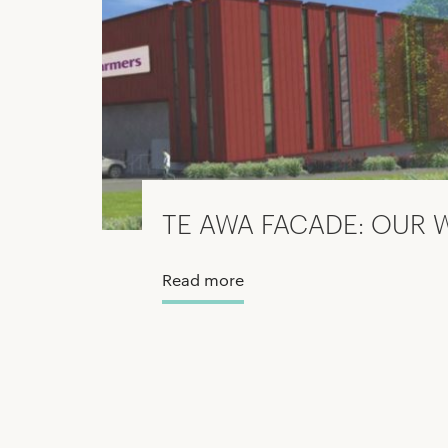
TE AWA FACADE: OUR 
Read more