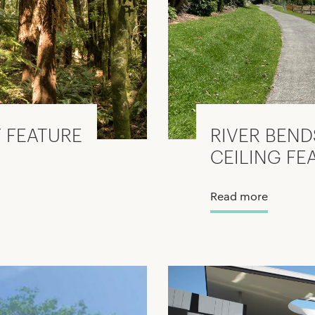
 FEATURE
RIVER BEND
CEILING FE
Read more