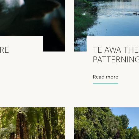
URE
TE AWA THE
PATTERNIN
Read more