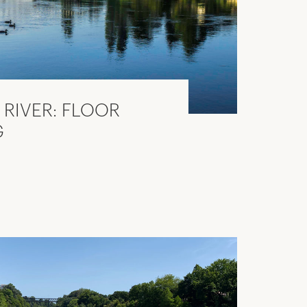
 RIVER: FLOOR
G