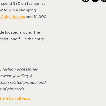
spend $80 on fashion at
aw to win a shopping
t
Coby Haimes
and $1,000
ode located around The
ipt, and fill in the entry
g, fashion accessories
yewear, jewellery &
ashion related product and
 of gift cards.
here for full t&cs.