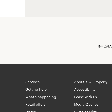
Services
About Kiwi Property
Getting here
Accessibility
What's happening
Lease with us
Retail offers
Media Queries
History
Sustainability