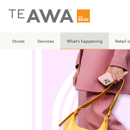
Stores
Services
What's happening
Retail o