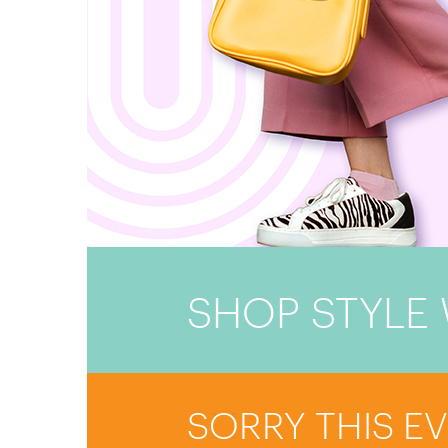
SHOP STYLE 
SORRY THIS E