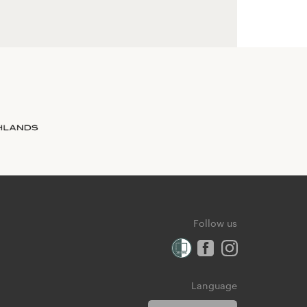
Follow us
Language