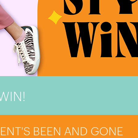
WIN!
VENT'S BEEN AND GONE