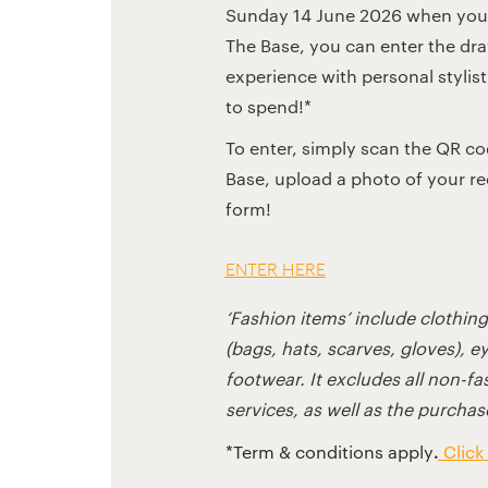
Sunday 14 June 2026 when you 
The Base, you can enter the dr
experience with personal stylis
to spend!*
To enter, simply scan the QR c
Base, upload a photo of your rece
form!
ENTER HERE
‘Fashion items’ include clothin
(bags, hats, scarves, gloves), e
footwear. It excludes all non-f
services, as well as the purchase
.
*Term & conditions apply
Click 