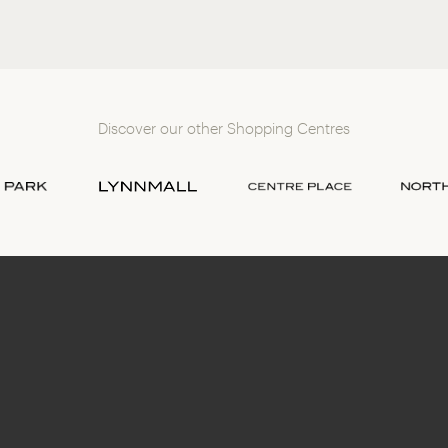
Discover our other Shopping Centres