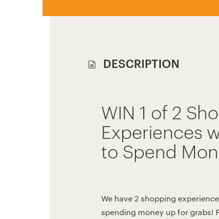
DESCRIPTION
WIN 1 of 2 Sh
Experiences w
to Spend Mon
We have 2 shopping experience
spending money up for grabs! 