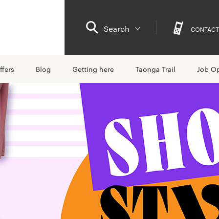
Search
CONTACT
ffers
Blog
Getting here
Taonga Trail
Job Op