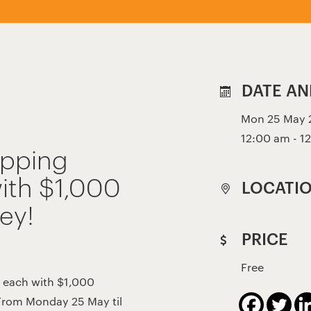
DATE AN
Mon 25 May 2
12:00 am - 1
opping
ith $1,000
LOCATI
ey!
PRICE
Free
 each with $1,000
From Monday 25 May til