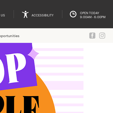
OPEN TODAY
 US
ACCESSIBILITY
9:00AM - 6:00PM
portunities