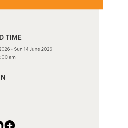
D TIME
026 - Sun 14 June 2026
2:00 am
ON