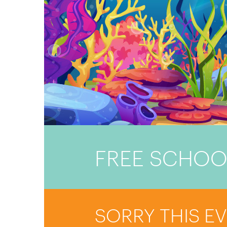
FREE SCHOO
SORRY THIS E