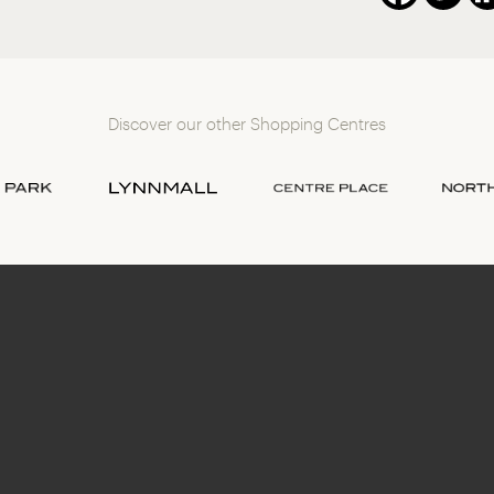
Discover our other Shopping Centres