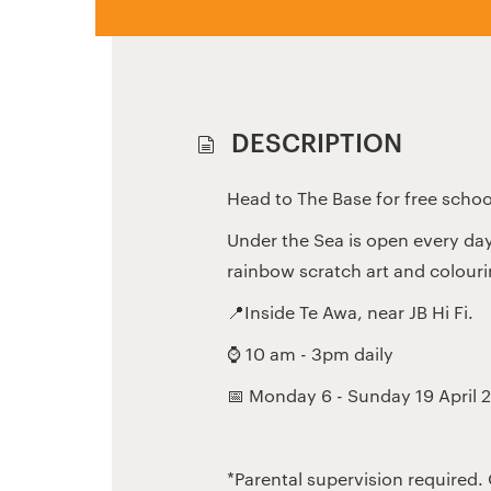
DESCRIPTION
Head to The Base for free schoo
Under the Sea is open every da
rainbow scratch art and colouring
📍Inside Te Awa, near JB Hi Fi.
⌚ 10 am - 3pm daily
📅 Monday 6 - Sunday 19 April 
*Parental supervision required. 