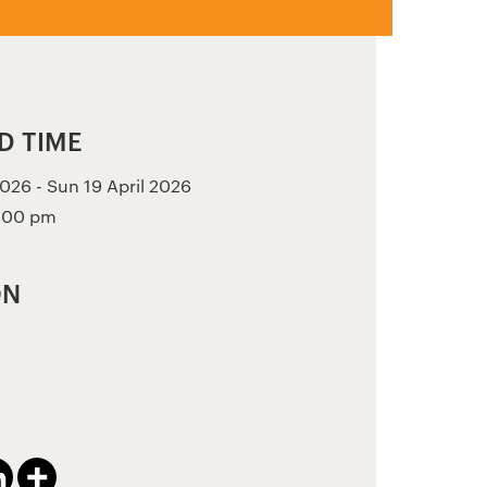
D TIME
026 - Sun 19 April 2026
3:00 pm
ON