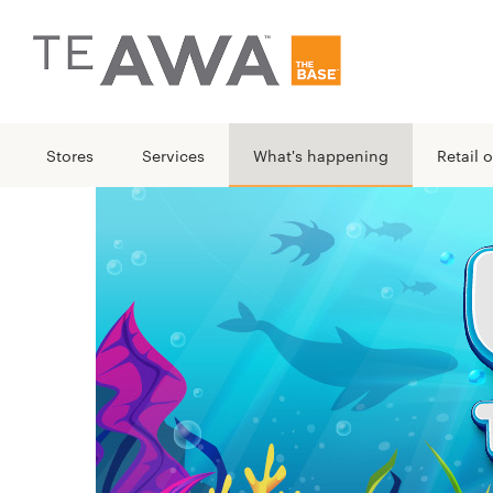
Stores
Services
What's happening
Retail o