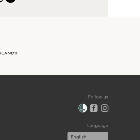
Follow us
Language
English