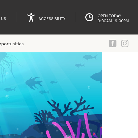
OPEN TODAY
 US
ACCESSIBILITY
9:00AM - 9:00PM
portunities