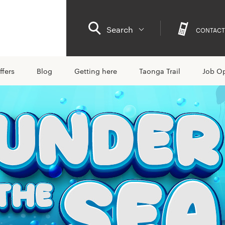
Search
CONTACT
ffers
Blog
Getting here
Taonga Trail
Job Op