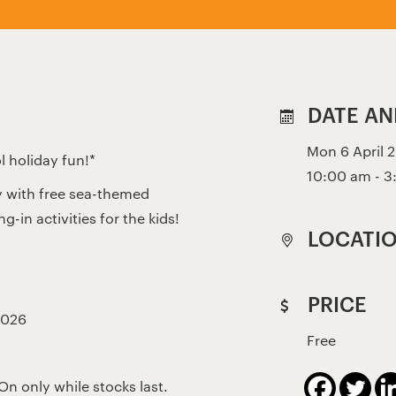
DATE AN
Mon 6 April 2
l holiday fun!*
10:00 am - 
y with free sea-themed
-in activities for the kids!
LOCATI
PRICE
2026
Free
On only while stocks last.