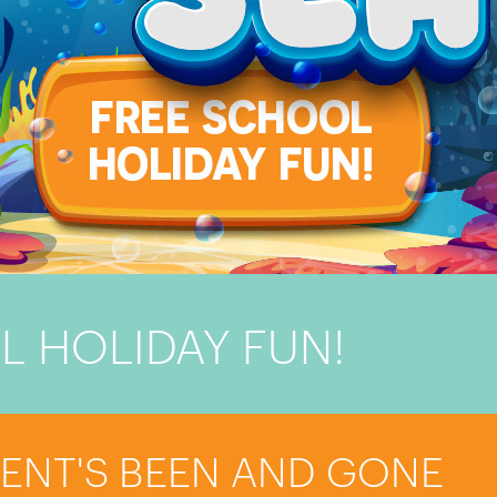
L HOLIDAY FUN!
VENT'S BEEN AND GONE