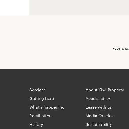
Services
About Kiwi Property
Getting here
Accessibility
What's happening
Lease with us
Retail offers
Media Queries
History
Sustainability