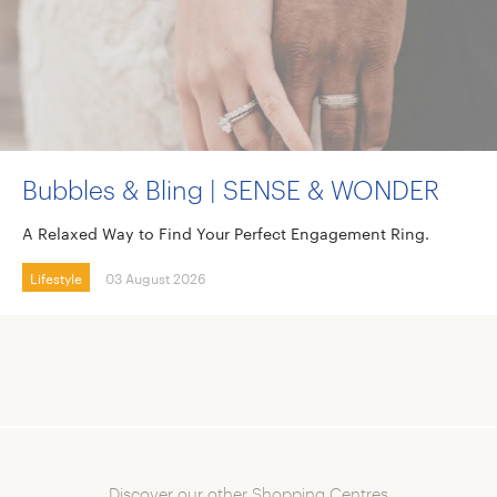
Bubbles & Bling | SENSE & WONDER
A Relaxed Way to Find Your Perfect Engagement Ring.
Lifestyle
03 August 2026
Discover our other Shopping Centres