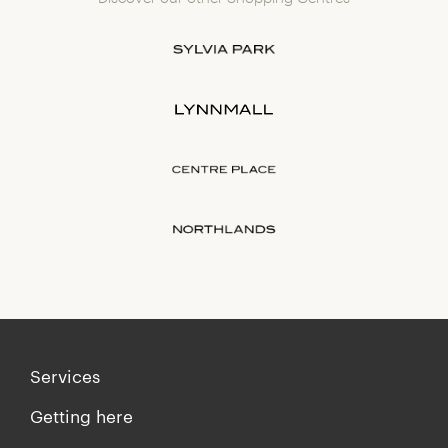
Services
Getting here