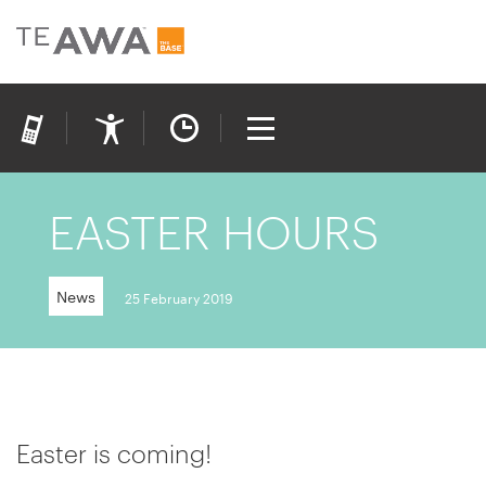
EASTER HOURS
News
25 February 2019
Easter is coming!