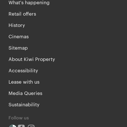
What's happening
Retail offers
History
Cinemas
Sitemap
About Kiwi Property
Accessibility
Lease with us
Media Queries
Sustainability
Follow us