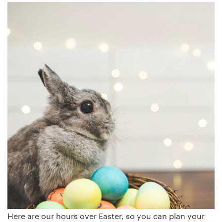
Here are our hours over Easter, so you can plan your