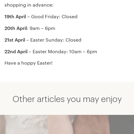
shopping in advance:
19th April
– Good Friday: Closed
20th April
: 9am – 6pm
21st April
– Easter Sunday: Closed
22nd April
– Easter Monday: 10am – 6pm
Have a hoppy Easter!
Other articles you may enjoy