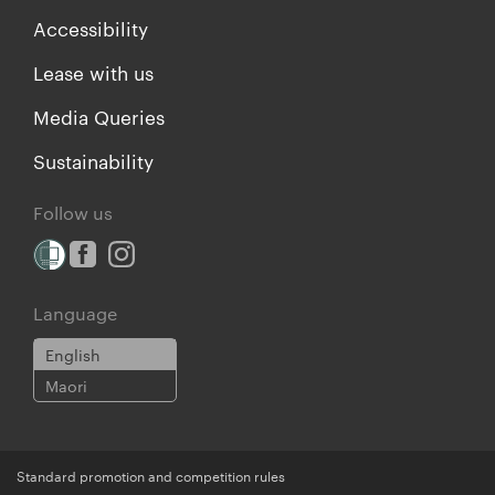
Accessibility
Lease with us
Media Queries
Sustainability
Follow us
Language
English
Maori
Standard promotion and competition rules