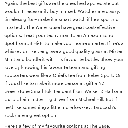
Again, the best gifts are the ones he’d appreciate but
wouldn’t necessarily buy himself. Watches are classy,
timeless gifts – make it a smart watch if he’s sporty or
into tech. The Warehouse have great cost-effective
options. Treat your techy man to an Amazon Echo
Spot from JB Hi-Fi to make your home smarter. If he’s a
whiskey drinker, engrave a good quality glass at Mister
Minit and bundle it with his favourite bottle. Show your
love by knowing his favourite team and gifting
supporters wear like a Chiefs tee from Rebel Sport. Or
if you’d like to make it more personal, gift a NZ
Greenstone Small Toki Pendant from Walker & Hall or a
Curb Chain in Sterling Silver from Michael Hill. But if
he’d like something a little more low-key, Tarocash’s
socks are a great option.
Here’s a few of my favourite options at The Base.