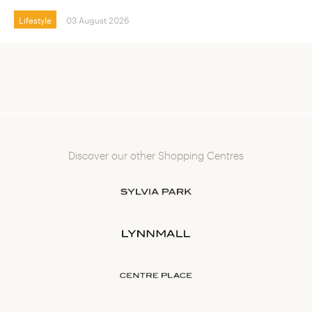
Lifestyle
03 August 2026
Discover our other Shopping Centres