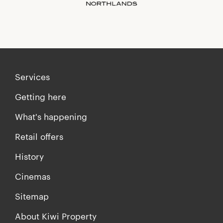
Services
Getting here
What's happening
Retail offers
History
Cinemas
Sitemap
About Kiwi Property