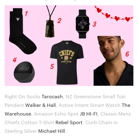
Right On Socks
Tarocash
,
NZ Greenstone Small Toki
Pendant
Walker & Hall
,
Active Intent Smart Watch
The
Warehouse
,
Amazon Echo Spot
JB HI-FI
,
Classic Mens
Chiefs Cotton T-Shirt
Rebel Sport
,
Curb Chain in
Sterling Silver
Michael Hill
.