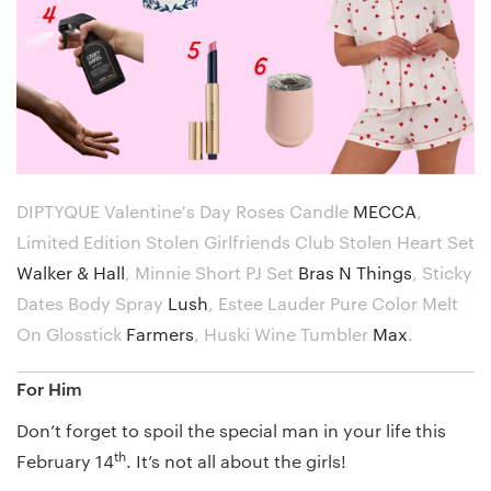
DIPTYQUE Valentine's Day Roses Candle
MECCA
,
Limited Edition Stolen Girlfriends Club Stolen Heart Set
Walker & Hall
,
Minnie Short PJ Set
Bras N Things
,
Sticky
Dates Body Spray
Lush
,
Estee Lauder Pure Color Melt
On Glosstick
Farmers
,
Huski Wine Tumbler
Max
.
For Him
Don’t forget to spoil the special man in your life this
th
February 14
. It’s not all about the girls!