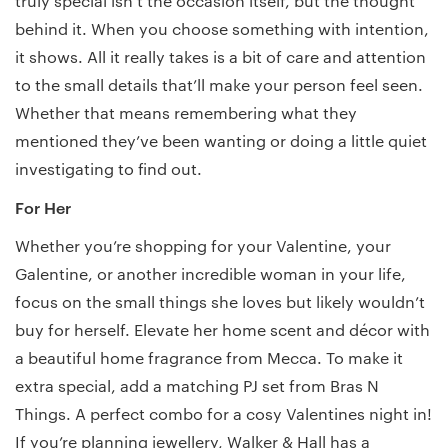
truly special isn’t the occasion itself, but the thought
behind it. When you choose something with intention,
it shows. All it really takes is a bit of care and attention
to the small details that’ll make your person feel seen.
Whether that means remembering what they
mentioned they’ve been wanting or doing a little quiet
investigating to find out.
For Her
Whether you’re shopping for your Valentine, your
Galentine, or another incredible woman in your life,
focus on the small things she loves but likely wouldn’t
buy for herself. Elevate her home scent and décor with
a beautiful home fragrance from Mecca. To make it
extra special, add a matching PJ set from Bras N
Things. A perfect combo for a cosy Valentines night in!
If you’re planning jewellery, Walker & Hall has a