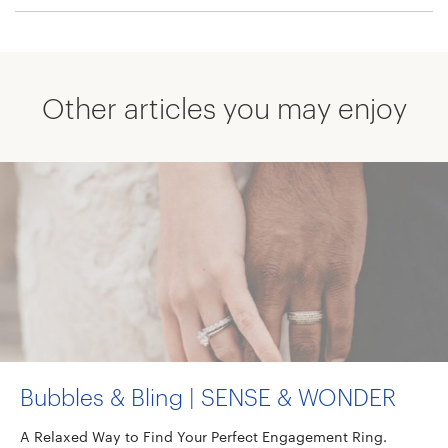
Other articles you may enjoy
Bubbles & Bling | SENSE & WONDER
A Relaxed Way to Find Your Perfect Engagement Ring.