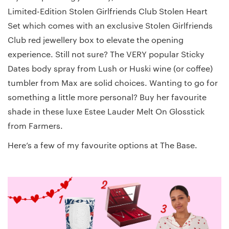
Limited-Edition Stolen Girlfriends Club Stolen Heart
Set which comes with an exclusive Stolen Girlfriends
Club red jewellery box to elevate the opening
experience. Still not sure? The VERY popular Sticky
Dates body spray from Lush or Huski wine (or coffee)
tumbler from Max are solid choices. Wanting to go for
something a little more personal? Buy her favourite
shade in these luxe Estee Lauder Melt On Glosstick
from Farmers.
Here’s a few of my favourite options at The Base.