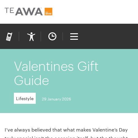
Valentines Gift
Guide
Lifestyle
29 January 2026
I’ve always believed that what makes Valentine’s Day