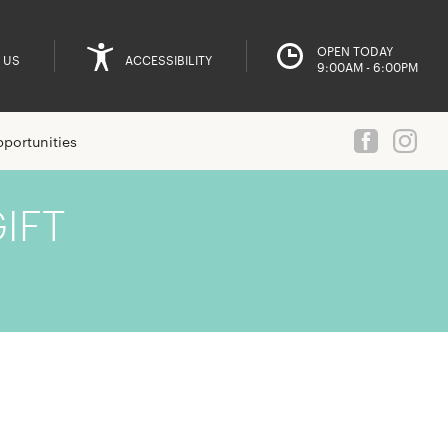
OPEN TODAY
 US
ACCESSIBILITY
9:00AM - 6:00PM
portunities
IFT