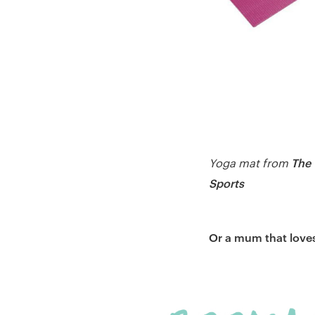
The
Yoga mat from
Sports
Or a mum that loves