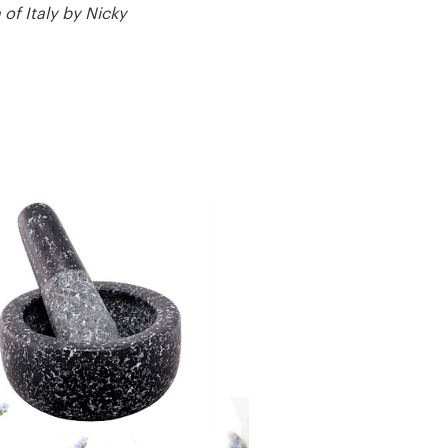
of Italy by Nicky