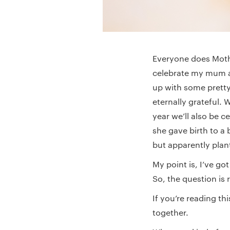
Everyone does Mothe
celebrate my mum a
up with some pretty
eternally grateful.
year we’ll also be 
she gave birth to a 
but apparently plan
My point is, I’ve go
So, the question is 
If you’re reading th
together.