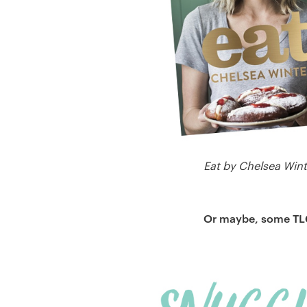
Eat by Chelsea Win
Or maybe, some TLC