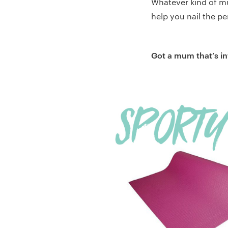
Whatever kind of mu
help you nail the pe
Got a mum that’s int