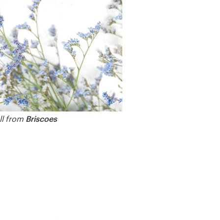
Briscoes
all from