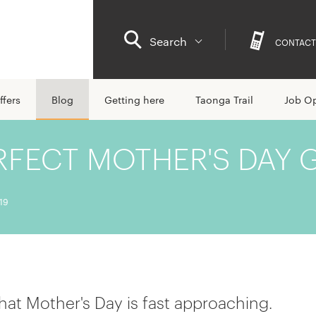
Search
CONTACT
ffers
Blog
Getting here
Taonga Trail
Job Op
RFECT MOTHER'S DAY G
19
 that Mother's Day is fast approaching.