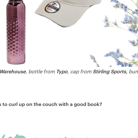
 Warehouse
Typo
Stirling Sports,
, bottle from
, cap from
bum
 to curl up on the couch with a good book?