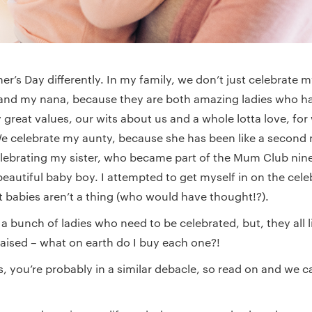
r’s Day differently. In my family, we don’t just celebrate
nd my nana, because they are both amazing ladies who ha
 great values, our wits about us and a whole lotta love, for
 We celebrate my aunty, because she has been like a second
celebrating my sister, who became part of the Mum Club n
beautiful baby boy. I attempted to get myself in on the cele
t babies aren’t a thing (who would have thought!?).
t a bunch of ladies who need to be celebrated, but, they all li
raised – what on earth do I buy each one?!
is, you’re probably in a similar debacle, so read on and we 