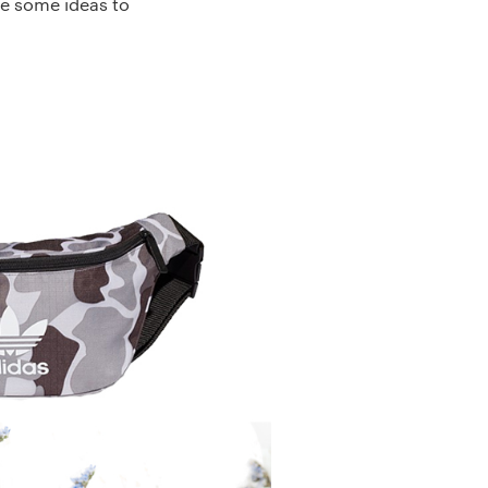
re some ideas to