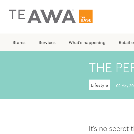
Stores
Services
What's happening
Retail o
THE PE
Lifestyle
02 May 20
It's no secret