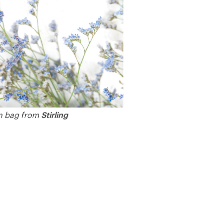
Stirling
 bag from