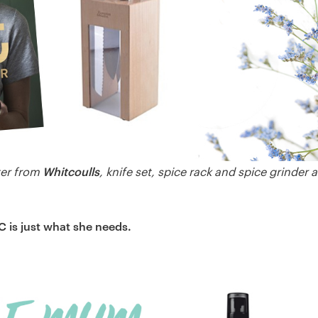
Whitcoulls
ter from
, knife set, spice rack and spice grinder 
 is just what she needs.