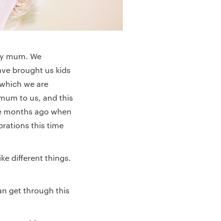
 my mum. We
ve brought us kids
 which we are
 mum to us, and this
ine months ago when
brations this time
ke different things.
can get through this