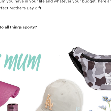
m you have in your life and whatever your budget, here a
rfect Mother’s Day gift.
o all things sporty?