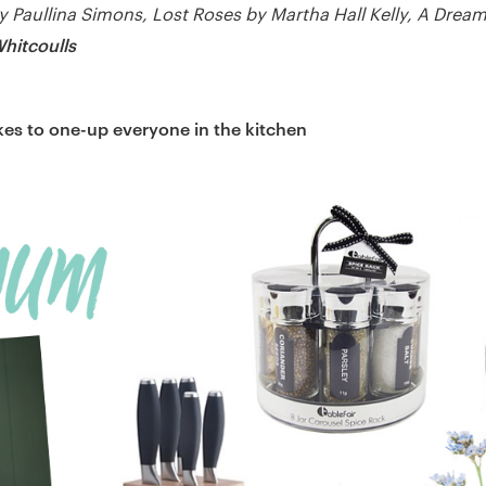
y Paullina Simons, Lost Roses by Martha Hall Kelly, A Dream 
hitcoulls
es to one-up everyone in the kitchen