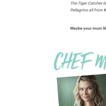
The Tiger Catcher b
W
Pellegrino all from
Maybe your mum lik