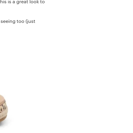
s is a great look to
 seeing too (just