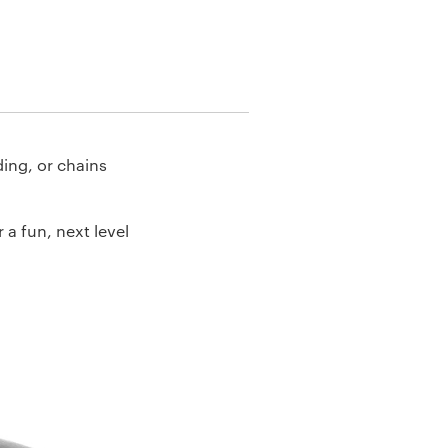
ding, or chains
 a fun, next level