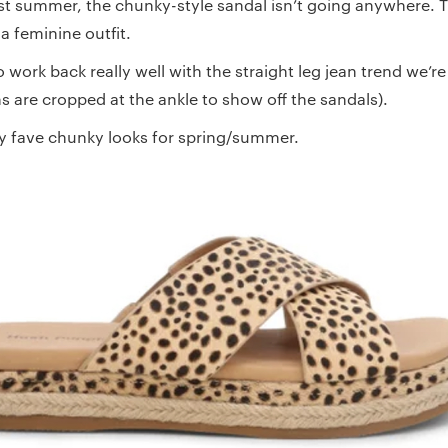
st summer, the chunky-style sandal isn’t going anywhere. Thi
 a feminine outfit.
work back really well with the straight leg jean trend we’re
s are cropped at the ankle to show off the sandals).
y fave chunky looks for spring/summer.