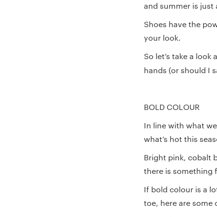
and summer is just 
Shoes have the powe
your look.
So let’s take a look
hands (or should I 
BOLD COLOUR
In line with what we
what’s hot this sea
Bright pink, cobalt
there is something f
If bold colour is a 
toe, here are some 