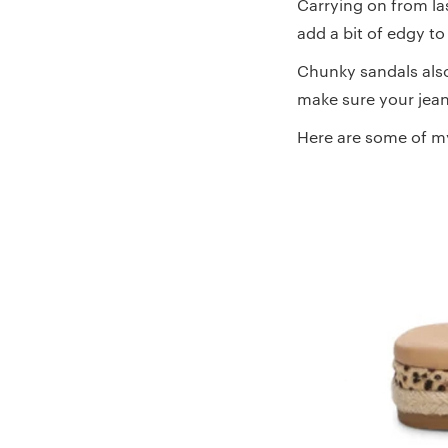
Carrying on from la
add a bit of edgy to
Chunky sandals also 
make sure your jean
Here are some of m