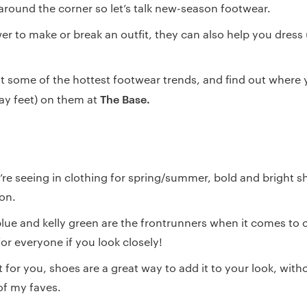
around the corner so let’s talk new-season footwear.
r to make or break an outfit, they can also help you dress
 at some of the hottest footwear trends, and find out where
The Base.
say feet) on them at
’re seeing in clothing for spring/summer, bold and bright sh
son.
 blue and kelly green are the frontrunners when it comes to 
or everyone if you look closely!
lot for you, shoes are a great way to add it to your look, wit
of my faves.