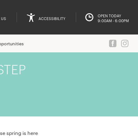
OPEN TODAY
 US
ACCESSIBILITY
9:00AM - 6:00PM
portunities
STEP
se spring is here