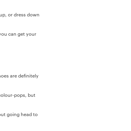
 up, or dress down
 you can get your
oes are definitely
colour-pops, but
hout going head to