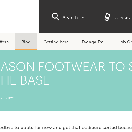
Search
CONTACT
ffers
Blog
Getting here
Taonga Trail
Job Op
EASON FOOTWEAR TO 
THE BASE
er 2022
oodbye to boots for now and get that pedicure sorted becau