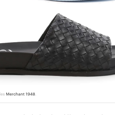
des
Merchant 1948
.