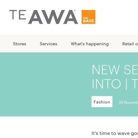
Stores
Services
What's happening
Retail o
NEW S
INTO | 
Fashion
30 Novemb
It’s time to wave g