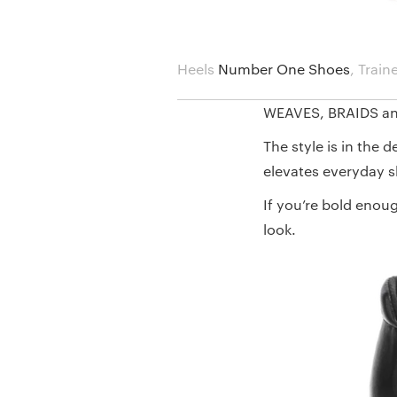
Heels
Number One Shoes
,
Train
WEAVES, BRAIDS a
The style is in the 
elevates everyday s
If you’re bold enou
look.