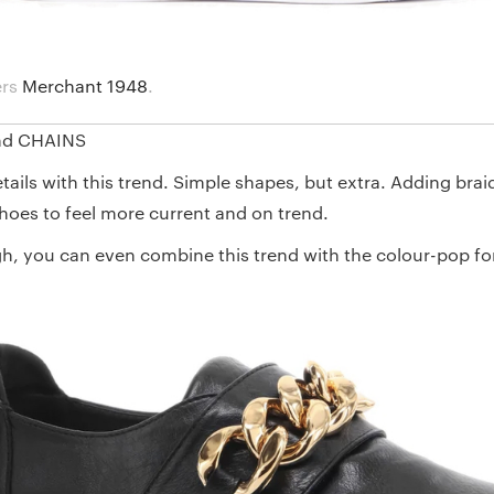
ers
Merchant 1948
.
nd CHAINS
details with this trend. Simple shapes, but extra. Adding brai
hoes to feel more current and on trend.
gh, you can even combine this trend with the colour-pop for