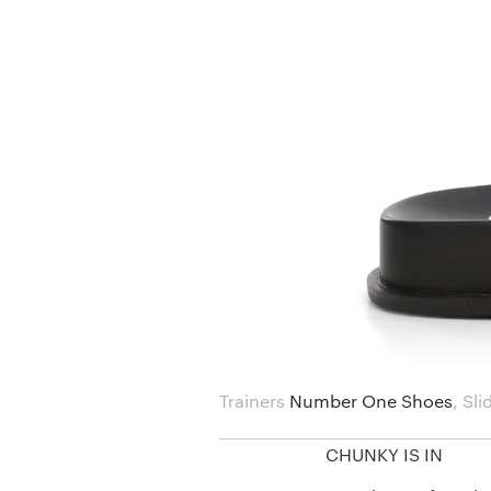
Trainers
Number One Shoes
,
Sli
CHUNKY IS IN