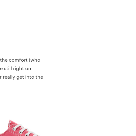
o the comfort (who
 still right on
 really get into the