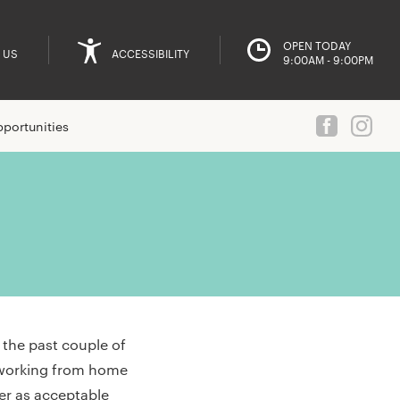
OPEN TODAY
 US
ACCESSIBILITY
9:00AM - 9:00PM
portunities
the past couple of
m working from home
ver as acceptable