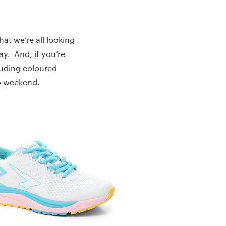
at we’re all looking
ay. And, if you’re
cluding coloured
to weekend.