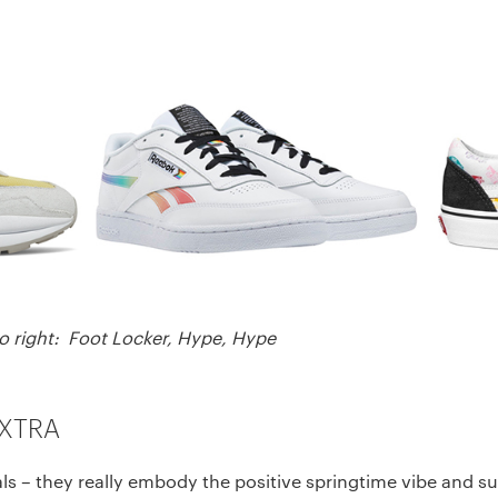
to right: Foot Locker, Hype, Hype
EXTRA
orals – they really embody the positive springtime vibe and 