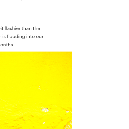
t flashier than the
 is flooding into our
months.