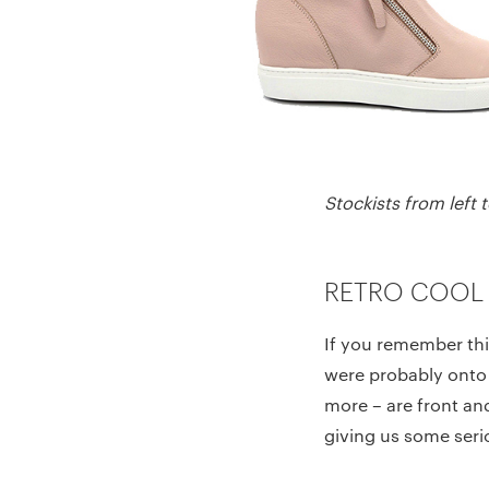
Stockists from left
RETRO COOL
If you remember thin
were probably onto 
more – are front an
giving us some seri