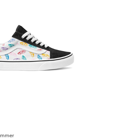
summer