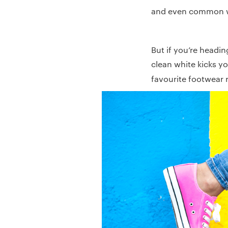
and even common 
But if you’re headin
clean white kicks yo
favourite footwear r