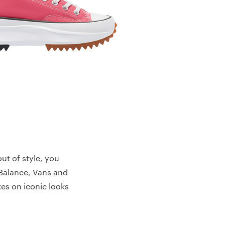
ut of style, you
 Balance, Vans and
kes on iconic looks