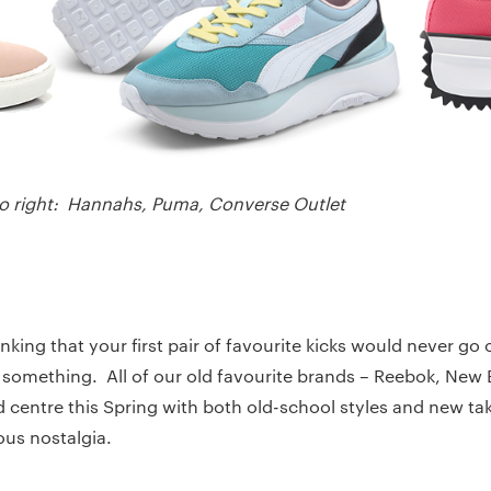
 to right: Hannahs, Puma, Converse Outlet
king that your first pair of favourite kicks would never go o
something. All of our old favourite brands – Reebok, New
d centre this Spring with both old-school styles and new ta
ous nostalgia.