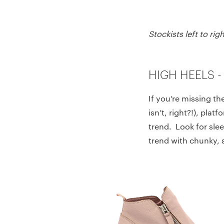
Stockists left to r
HIGH HEELS -
If you’re missing th
isn’t, right?!), plat
trend. Look for slee
trend with chunky, 