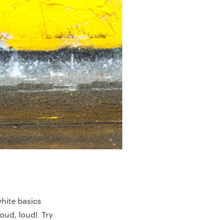
white basics
oud, loud! Try