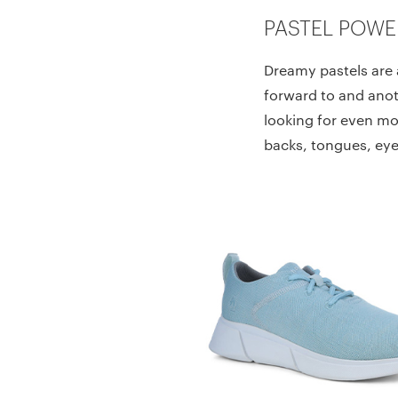
PASTEL POWE
Dreamy pastels are 
forward to and anot
looking for even mor
backs, tongues, eye