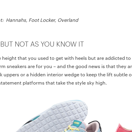
ight: Hannahs, Foot Locker, Overland
 BUT NOT AS YOU KNOW IT
e height that you used to get with heels but are addicted t
form sneakers are for you – and the good news is that they are
k uppers or a hidden interior wedge to keep the lift subtle or
statement platforms that take the style sky high.