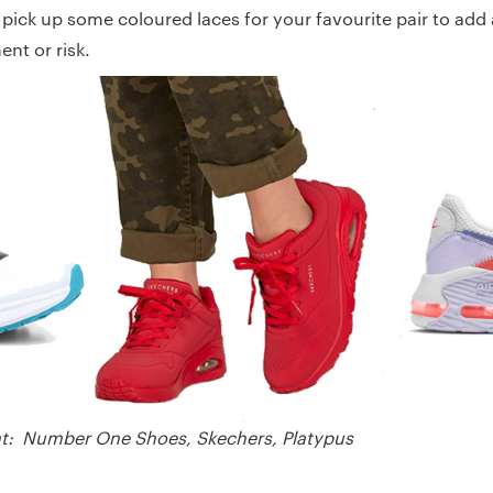
 pick up some coloured laces for your favourite pair to add
nt or risk.
ight: Number One Shoes, Skechers, Platypus