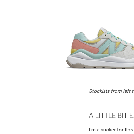
Stockists from left 
A LITTLE BIT 
I’m a sucker for fl