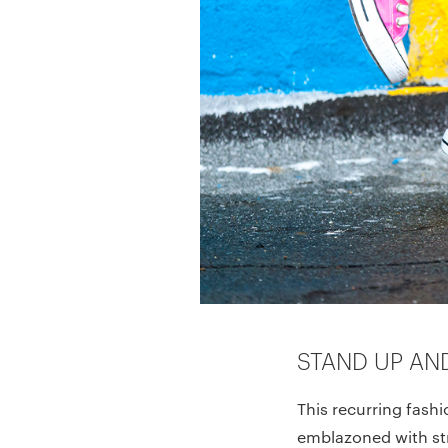
STAND UP AN
This recurring fashi
emblazoned with str