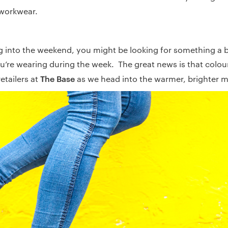
workwear.
g into the weekend, you might be looking for something a bi
u’re wearing during the week. The great news is that colour
The Base
etailers at
as we head into the warmer, brighter 