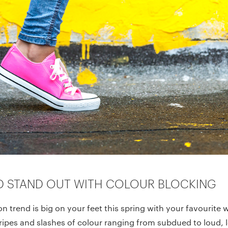
D STAND OUT WITH COLOUR BLOCKING
on trend is big on your feet this spring with your favourite 
ipes and slashes of colour ranging from subdued to loud, l