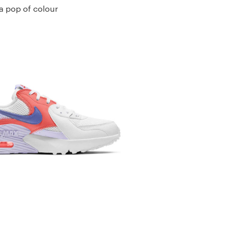
 a pop of colour