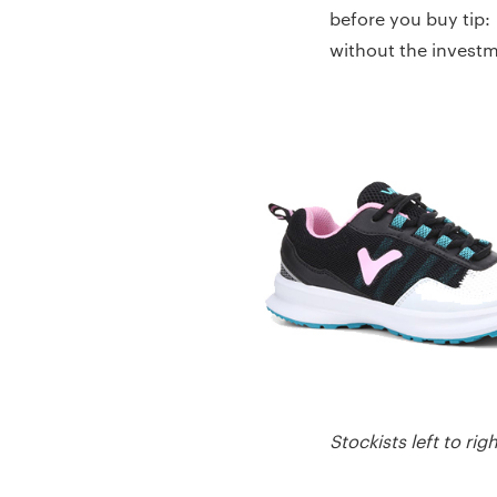
before you buy tip:
without the investme
Stockists left to r