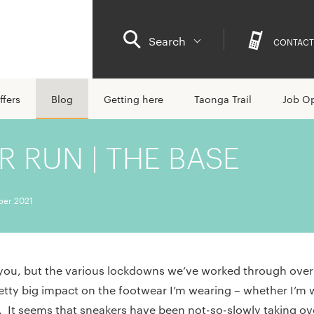
Search
CONTACT
ffers
Blog
Getting here
Taonga Trail
Job Op
 RUN | THE BASE
ber 2021
you, but the various lockdowns we’ve worked through over 
etty big impact on the footwear I’m wearing – whether I’
ce. It seems that sneakers have been not-so-slowly taking o