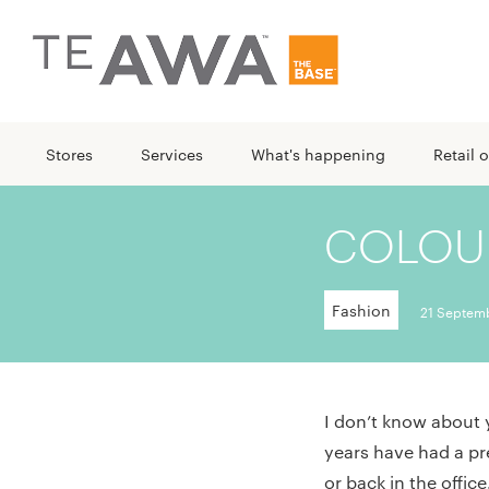
Stores
Services
What's happening
Retail o
COLOUR
Fashion
21 Septem
I don’t know about 
years have had a pr
or back in the offi