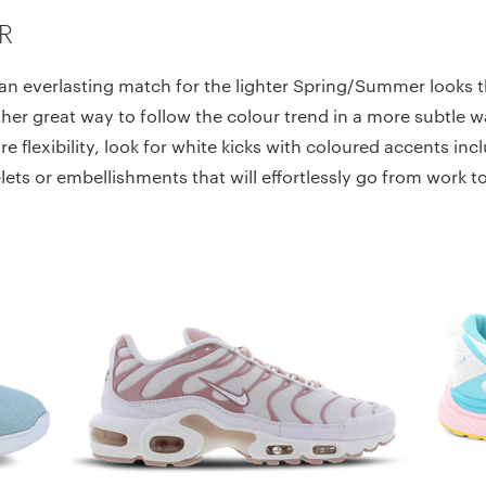
R
an everlasting match for the lighter Spring/Summer looks th
her great way to follow the colour trend in a more subtle w
e flexibility, look for white kicks with coloured accents in
lets or embellishments that will effortlessly go from work 