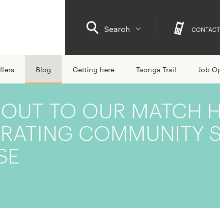
Search
CONTACT
ffers
Blog
Getting here
Taonga Trail
Job Op
 OUT TO OUR MATCH 
BRATING COMMUNITY S
SE