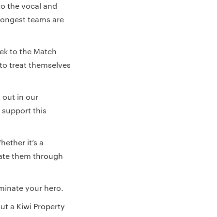
o the vocal and
rongest teams are
ek to the Match
 to treat themselves
 out in our
 support this
hether it’s a
te them through
minate your hero.
out a
Kiwi Property