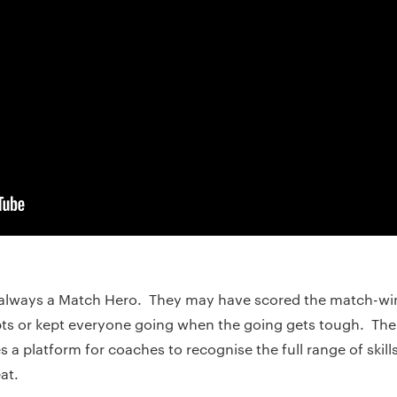
’s always a Match Hero. They may have scored the match-w
pts or kept everyone going when the going gets tough. The
 platform for coaches to recognise the full range of skills
at.