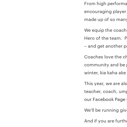
From high performa
encouraging player
made up of so many 
We equip the coache
Hero of the team. Pl
– and get another pa
Coaches love the ch
community and be pa
winter, kia kaha ake
This year, we are al
teacher, coach, ump
our Facebook Page
We’ll be running gi
And if you are furt