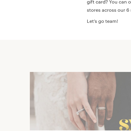
gift card?
You can or
stores across our 
Let’s go team!