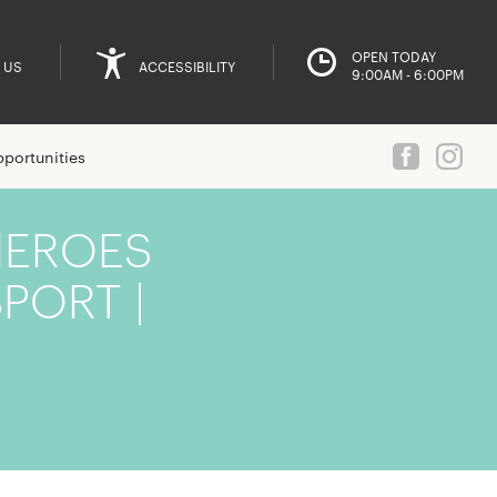
OPEN TODAY
 US
ACCESSIBILITY
9:00AM - 6:00PM
portunities
HEROES
PORT |