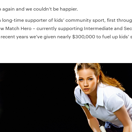
go again and we couldn’t be happier.
 long-time supporter of kids’ community sport, first throug
 Match Hero – currently supporting Intermediate and Sec
recent years we’ve given nearly $300,000 to fuel up kids’ s