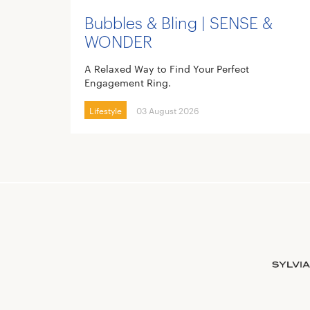
Bubbles & Bling | SENSE &
WONDER
A Relaxed Way to Find Your Perfect
Engagement Ring.
Lifestyle
03 August 2026