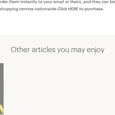
der them instantly to your email or theirs, and they can b
6 shopping centres nationwide
Click HERE to purchase.
Other articles you may enjoy