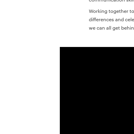
Working together 
differences and cele
we can all get behin