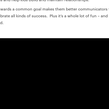
towards a common goal makes them better communicators 
brate all kinds of success. Plus it’s a whole lot of fun – an
d.