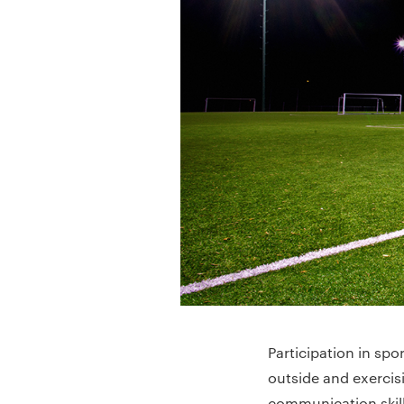
Participation in spo
outside and exercis
communication skill