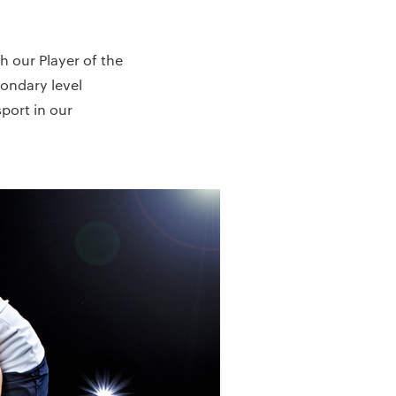
h our Player of the
ondary level
port in our