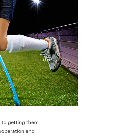
n to getting them
cooperation and