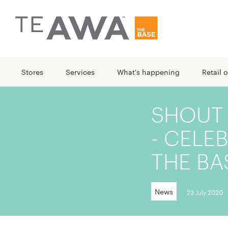
Stores
Services
What's happening
Retail o
SHOUT
- CELE
THE BA
News
23 July 2020