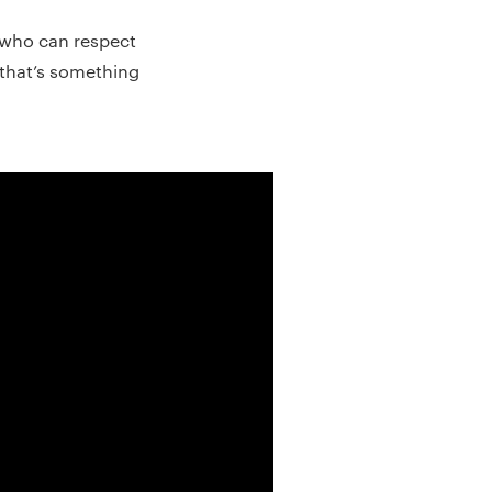
who can respect
d that’s something