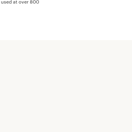
e used at over 800