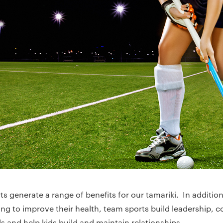
rts generate a range of benefits for our tamariki. In additio
ing to improve their health, team sports build leadership, 
s and help kids build and maintain relationships.