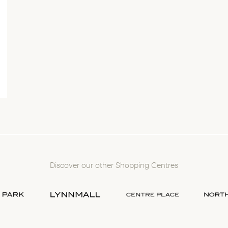
Discover our other Shopping Centres