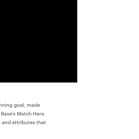
inning goal, made
 Base’s Match Hero
 and attributes that