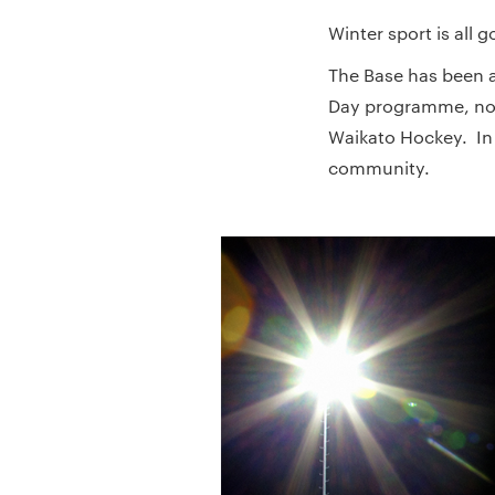
Winter sport is all 
The Base has been a
Day programme, now
Waikato Hockey. In 
community.