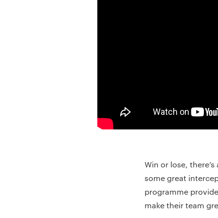
Win or lose, there
some great interce
programme provides a
make their team gre