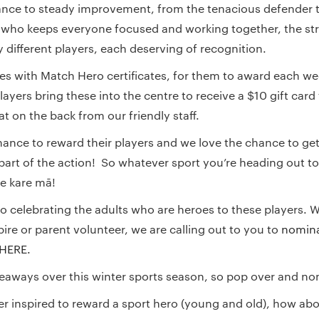
nce to steady improvement, from the tenacious defender t
 who keeps everyone focused and working together, the st
different players, each deserving of recognition.
s with Match Hero certificates, for them to award each we
ayers bring these into the centre to receive a $10 gift card
t on the back from our friendly staff.
ance to reward their players and we love the chance to get
rt of the action! So whatever sport you’re heading out to
 e kare mā!
so celebrating the adults who are heroes to these players. W
ire or parent volunteer, we are calling out to you to
nomina
 HERE.
veaways over this winter sports season, so pop over and no
her inspired to reward a sport hero (young and old), how ab