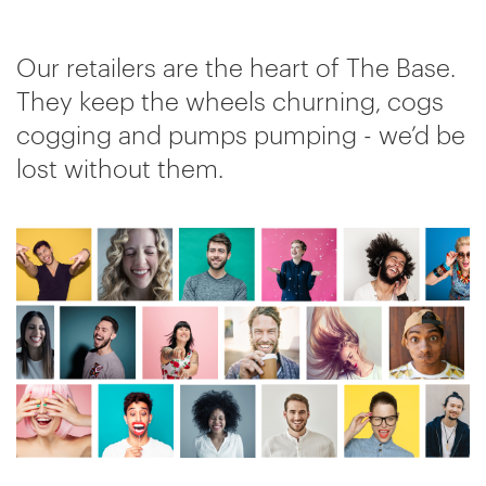
Our retailers are the heart of The Base.
They keep the wheels churning, cogs
cogging and pumps pumping - we’d be
lost without them.