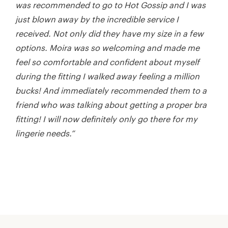
was recommended to go to Hot Gossip and I was
just blown away by the incredible service I
received. Not only did they have my size in a few
options. Moira was so welcoming and made me
feel so comfortable and confident about myself
during the fitting I walked away feeling a million
bucks! And immediately recommended them to a
friend who was talking about getting a proper bra
fitting! I will now definitely only go there for my
lingerie needs.”