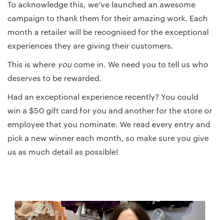
To acknowledge this, we’ve launched an awesome
campaign to thank them for their amazing work. Each
month a retailer will be recognised for the exceptional
experiences they are giving their customers.
This is where
you
come in. We need you to tell us who
deserves to be rewarded.
Had an exceptional experience recently? You could
win a $50 gift card for you and another for the store or
employee that you nominate. We read every entry and
pick a new winner each month, so make sure you give
us as much detail as possible!