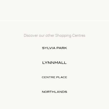
Discover our other Shopping Centres