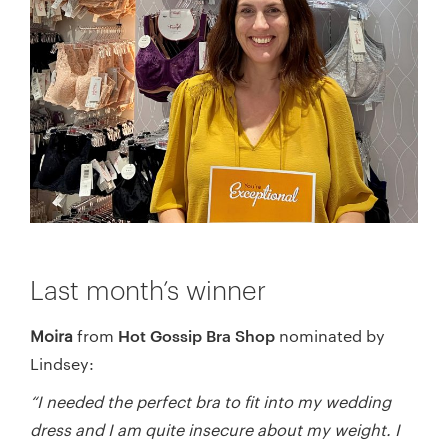
Last month’s winner
Hot Gossip Bra Shop
Moira
from
nominated by
Lindsey:
“I needed the perfect bra to fit into my wedding
dress and I am quite insecure about my weight. I