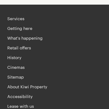
Services
Getting here
What's happening
Retail offers
History
Cinemas
Sitemap
About Kiwi Property
Accessibility
Lease with us