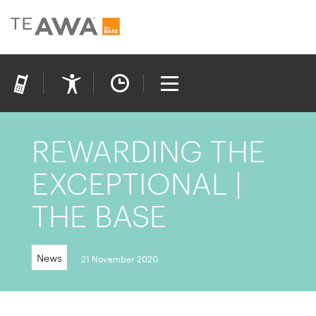
REWARDING THE
EXCEPTIONAL |
THE BASE
News
21 November 2020