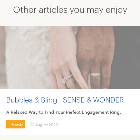
Other articles you may enjoy
Bubbles & Bling | SENSE & WONDER
A Relaxed Way to Find Your Perfect Engagement Ring.
Lifestyle
03 August 2026