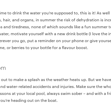
time to drink the water you’re supposed to, this is it! As well
n, hair, and organs, in summer the risk of dehydration is inc
s and tiredness, none of which sounds like a fun summer to
water, motivate yourself with a new drink bottle (I love the 
erever you go, put a reminder on your phone or give yourse
e, or berries to your bottle for a flavour boost.
dom
out to make a splash as the weather heats up. But we have a
and water-related accidents and injuries. Make sure the wh
sons at your local pool, always swim sober – and with a fri
f you’re heading out on the boat.