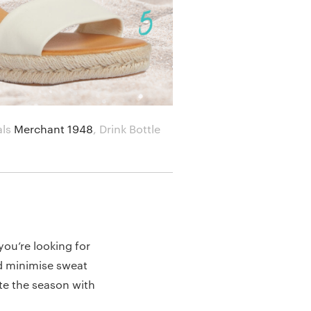
als
Merchant 1948
,
Drink Bottle
 you’re looking for
and minimise sweat
te the season with