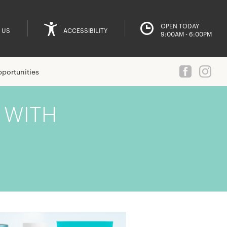
OPEN TODAY
 US
ACCESSIBILITY
9:00AM - 6:00PM
portunities
 WITH