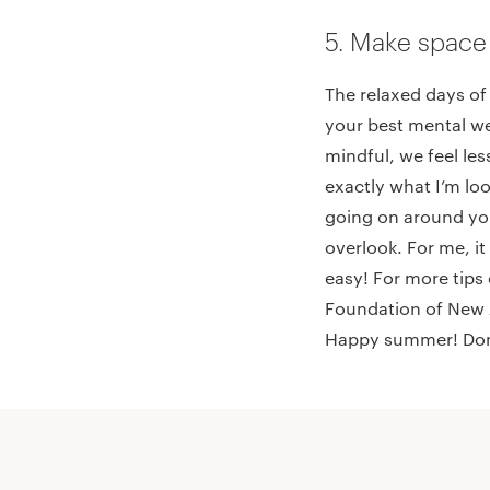
5. Make space
The relaxed days of
your best mental we
mindful, we feel le
exactly what I’m lo
going on around you
overlook. For me, it
easy! For more tips
Foundation of New 
Happy summer! Don’t