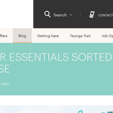
Search
CONTACT
ffers
Blog
Getting here
Taonga Trail
Job Op
 ESSENTIALS SORTED
SE
y 2024