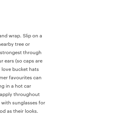
and wrap. Slip on a
 nearby tree or
s strongest through
ur ears (so caps are
l love bucket hats
mer favourites can
ng in a hot car
reapply throughout
 with sunglasses for
od as their looks.