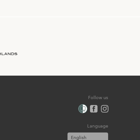
Follow us
Language
English