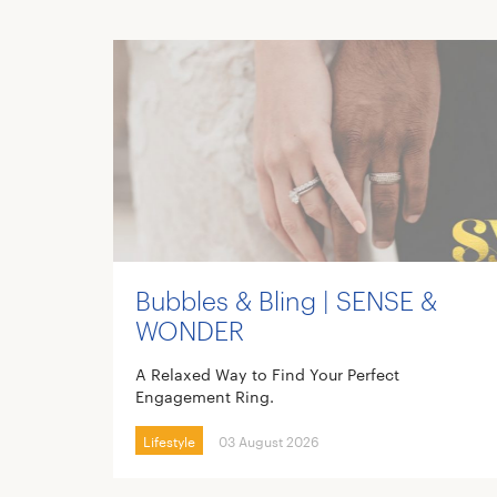
Bubbles & Bling | SENSE &
WONDER
A Relaxed Way to Find Your Perfect
Engagement Ring.
Lifestyle
03 August 2026