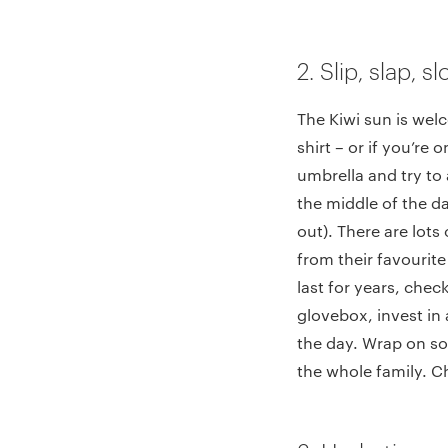
2. Slip, slap, 
The Kiwi sun is welc
shirt – or if you’re 
umbrella and try to
the middle of the da
out). There are lots
from their favourit
last for years, check
glovebox, invest in 
the day. Wrap on so
the whole family. Ch