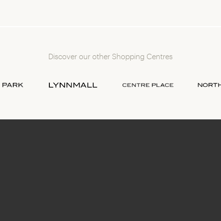
Discover our other Shopping Centres