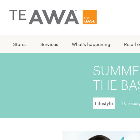
Stores
Services
What's happening
Retail o
SUMMER
THE BA
Lifestyle
26 Januar