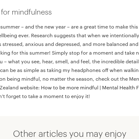
 for mindfulness
 summer – and the new year – are a great time to make this 
llbeing ever. Research suggests that when we intentionally
ss stressed, anxious and depressed, and more balanced an
oking for this summer! Simply stop for a moment and take n
 – what you see, hear, smell, and feel, the incredible detai
 can be as simple as taking my headphones off when walking –
 on being mindful, no matter the season, check out the Men
Zealand website:
How to be more mindful | Mental Health 
 forget to take a moment to enjoy it!
Other articles you may enjoy