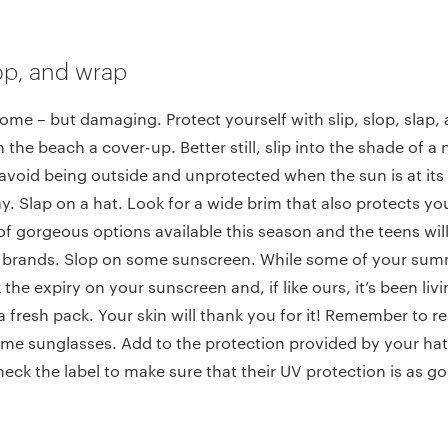
slop, and wrap
ome – but damaging. Protect yourself with slip, slop, slap, 
on the beach a cover-up. Better still, slip into the shade of a
 avoid being outside and unprotected when the sun is at it
y. Slap on a hat. Look for a wide brim that also protects yo
 of gorgeous options available this season and the teens wil
e brands. Slop on some sunscreen. While some of your sum
 the expiry on your sunscreen and, if like ours, it’s been livi
a fresh pack. Your skin will thank you for it! Remember to 
me sunglasses. Add to the protection provided by your hat
eck the label to make sure that their UV protection is as go