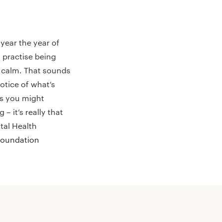
year the year of
 practise being
d calm. That sounds
otice of what’s
ls you might
 it’s really that
tal Health
Foundation