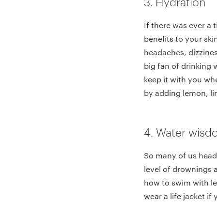
3. Hydration
If there was ever a 
benefits to your ski
headaches, dizzines
big fan of drinking 
keep it with you wh
by adding lemon, lim
4. Water wis
So many of us head 
level of drownings 
how to swim with les
wear a life jacket i