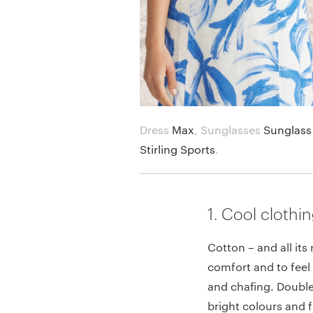
Dress
Max
,
Sunglasses
Sunglass
Stirling Sports
.
1. Cool clothi
Cotton – and all its 
comfort and to feel 
and chafing. Double
bright colours and 