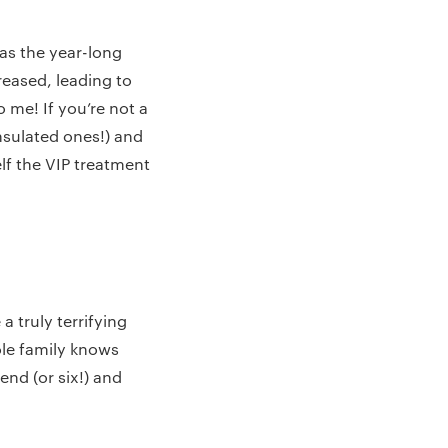
 as the year-long
reased, leading to
 me! If you’re not a
insulated ones!) and
lf the VIP treatment
 truly terrifying
ole family knows
end (or six!) and