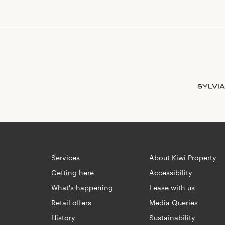
Services
About Kiwi Property
Getting here
Accessibility
What's happening
Lease with us
Retail offers
Media Queries
History
Sustainability