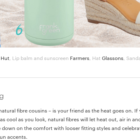
 Hut
,
Lip balm and sunscreen
Farmers
,
Hat
Glassons
,
Sand
ng
natural fibre cousins – is your friend as the heat goes on. If
as cool as you look, natural fibres will let heat out, air in 
 down on the comfort with looser fitting styles and celebra
fun accents.