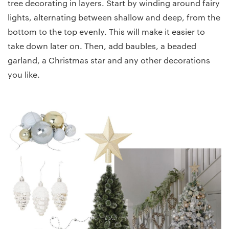
tree decorating in layers. Start by winding around fairy
lights, alternating between shallow and deep, from the
bottom to the top evenly. This will make it easier to
take down later on. Then, add baubles, a beaded
garland, a Christmas star and any other decorations
you like.