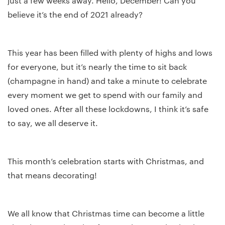
just a few weeks away. Hello, December! Can you
believe it’s the end of 2021 already?
This year has been filled with plenty of highs and lows
for everyone, but it’s nearly the time to sit back
(champagne in hand) and take a minute to celebrate
every moment we get to spend with our family and
loved ones. After all these lockdowns, I think it’s safe
to say, we all deserve it.
This month’s celebration starts with Christmas, and
that means decorating!
We all know that Christmas time can become a little