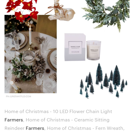
Home of Christmas - 10 LED Flower Chain Light
Farmers
,
Home of Christmas - Ceramic Sitting
Reindeer
Farmers
,
Home of Christmas - Fern Wreath,