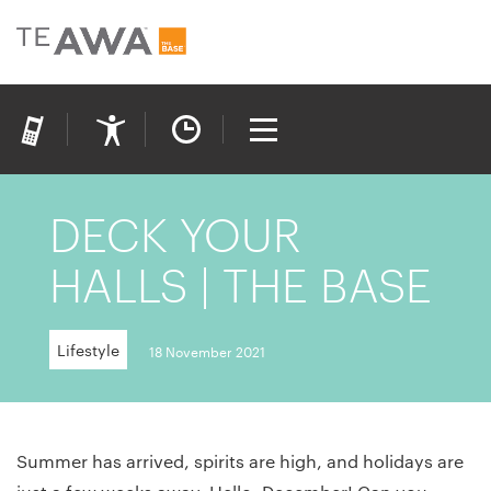
DECK YOUR
HALLS | THE BASE
Lifestyle
18 November 2021
Summer has arrived, spirits are high, and holidays are