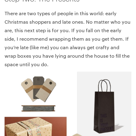
There are two types of people in this world: early
Christmas shoppers and late ones. No matter who you
are, this next step is for you. If you fall on the early
side, I recommend wrapping them as you get them. If
you’re late (like me) you can always get crafty and
wrap boxes you have lying around the house to fill the
space until you do.