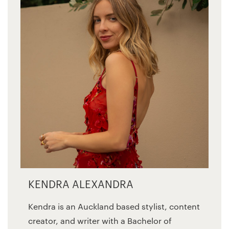
KENDRA ALEXANDRA
Kendra is an Auckland based stylist, content
creator, and writer with a Bachelor of