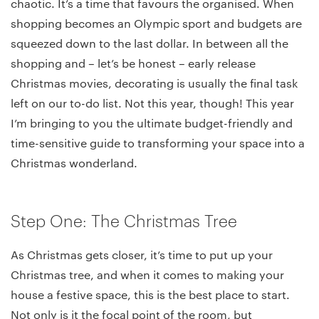
chaotic. It’s a time that favours the organised. When
shopping becomes an Olympic sport and budgets are
squeezed down to the last dollar. In between all the
shopping and – let’s be honest – early release
Christmas movies, decorating is usually the final task
left on our to-do list. Not this year, though! This year
I’m bringing to you the ultimate budget-friendly and
time-sensitive guide to transforming your space into a
Christmas wonderland.
Step One: The Christmas Tree
As Christmas gets closer, it’s time to put up your
Christmas tree, and when it comes to making your
house a festive space, this is the best place to start.
Not only is it the focal point of the room, but