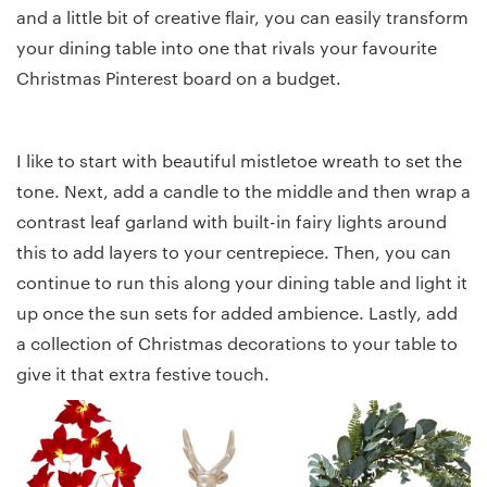
and a little bit of creative flair, you can easily transform
your dining table into one that rivals your favourite
Christmas Pinterest board on a budget.
I like to start with beautiful mistletoe wreath to set the
tone. Next, add a candle to the middle and then wrap a
contrast leaf garland with built-in fairy lights around
this to add layers to your centrepiece. Then, you can
continue to run this along your dining table and light it
up once the sun sets for added ambience. Lastly, add
a collection of Christmas decorations to your table to
give it that extra festive touch.