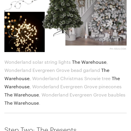
Wonderland solar string lights
The Warehouse
,
Wonderland Evergreen Grove bead garland
The
Warehouse
,
Wonderland Christmas Snowie tree
The
Warehouse
,
Wonderland Evergreen Grove pinecones
The Warehouse
,
Wonderland Evergreen Grove baubles
The Warehouse
.
Step Two: The Presents