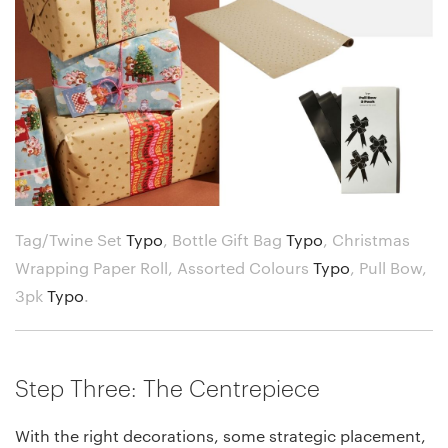
Tag/Twine Set
Typo
,
Bottle Gift Bag
Typo
,
Christmas
Wrapping Paper Roll, Assorted Colours
Typo
,
Pull Bow,
3pk
Typo
.
Step Three: The Centrepiece
With the right decorations, some strategic placement,