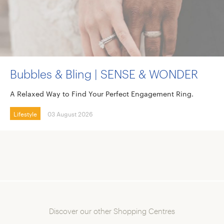
Bubbles & Bling | SENSE & WONDER
A Relaxed Way to Find Your Perfect Engagement Ring.
Lifestyle
03 August 2026
Discover our other Shopping Centres