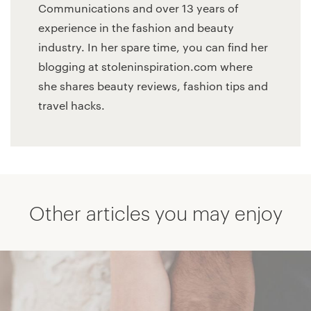
Communications and over 13 years of
experience in the fashion and beauty
industry. In her spare time, you can find her
blogging at stoleninspiration.com where
she shares beauty reviews, fashion tips and
travel hacks.
Other articles you may enjoy