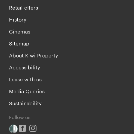
Retail offers
History
Cinemas
Sitemap
About Kiwi Property
Accessibility
Lease with us
Media Queries
Sustainability
Follow us