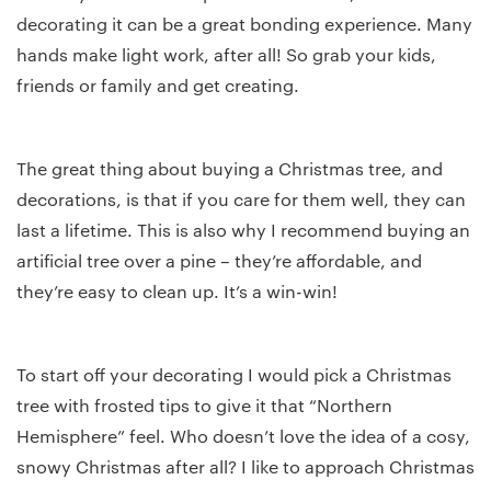
decorating it can be a great bonding experience. Many
hands make light work, after all! So grab your kids,
friends or family and get creating.
The great thing about buying a Christmas tree, and
decorations, is that if you care for them well, they can
last a lifetime. This is also why I recommend buying an
artificial tree over a pine – they’re affordable, and
they’re easy to clean up. It’s a win-win!
To start off your decorating I would pick a Christmas
tree with frosted tips to give it that “Northern
Hemisphere” feel. Who doesn’t love the idea of a cosy,
snowy Christmas after all? I like to approach Christmas