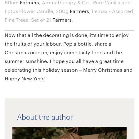
60cm
Farmers
,
Aromatherapy & Co - Pure Vanilla and
Lotus Flower Candle, 200g
Farmers
,
Lemax - Assorted
Pine Trees, Set of 21
Farmers
.
Now that all the decorating is done, it’s time to enjoy
the fruits of your labour. Pop a bottle, share a
Christmas cracker, enjoy some tasty food and the
summer sunshine. I hope you all have a great time
celebrating this holiday season – Merry Christmas and
Happy New Year!
About the author