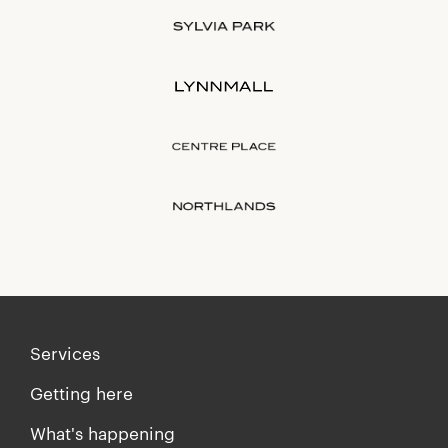
Services
Getting here
What's happening