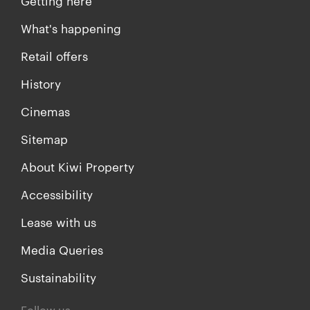
Getting here
What's happening
Retail offers
History
Cinemas
Sitemap
About Kiwi Property
Accessibility
Lease with us
Media Queries
Sustainability
Follow us