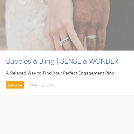
Bubbles & Bling | SENSE & WONDER
A Relaxed Way to Find Your Perfect Engagement Ring.
Lifestyle
03 August 2026