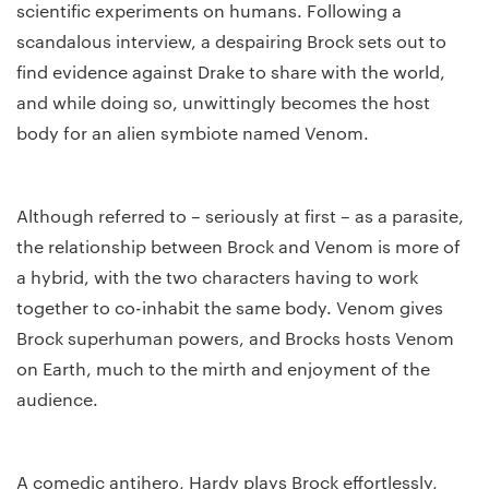
scientific experiments on humans. Following a
scandalous interview, a despairing Brock sets out to
find evidence against Drake to share with the world,
and while doing so, unwittingly becomes the host
body for an alien symbiote named Venom.
Although referred to – seriously at first – as a parasite,
the relationship between Brock and Venom is more of
a hybrid, with the two characters having to work
together to co-inhabit the same body. Venom gives
Brock superhuman powers, and Brocks hosts Venom
on Earth, much to the mirth and enjoyment of the
audience.
A comedic antihero, Hardy plays Brock effortlessly,