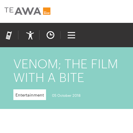
VENOM; THE FILM
WITH A BITE
Entertainment
05 October 2018