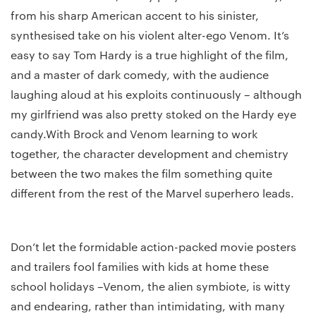
from his sharp American accent to his sinister,
synthesised take on his violent alter-ego Venom. It’s
easy to say Tom Hardy is a true highlight of the film,
and a master of dark comedy, with the audience
laughing aloud at his exploits continuously – although
my girlfriend was also pretty stoked on the Hardy eye
candy.With Brock and Venom learning to work
together, the character development and chemistry
between the two makes the film something quite
different from the rest of the Marvel superhero leads.
Don’t let the formidable action-packed movie posters
and trailers fool families with kids at home these
school holidays –Venom, the alien symbiote, is witty
and endearing, rather than intimidating, with many