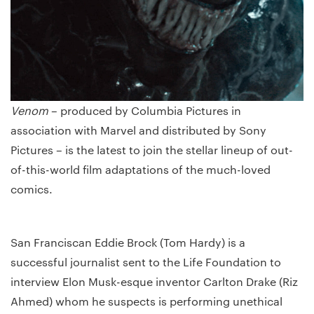
Venom
– produced by Columbia Pictures in
association with Marvel and distributed by Sony
Pictures – is the latest to join the stellar lineup of out-
of-this-world film adaptations of the much-loved
comics.
San Franciscan Eddie Brock (Tom Hardy) is a
successful journalist sent to the Life Foundation to
interview Elon Musk-esque inventor Carlton Drake (Riz
Ahmed) whom he suspects is performing unethical