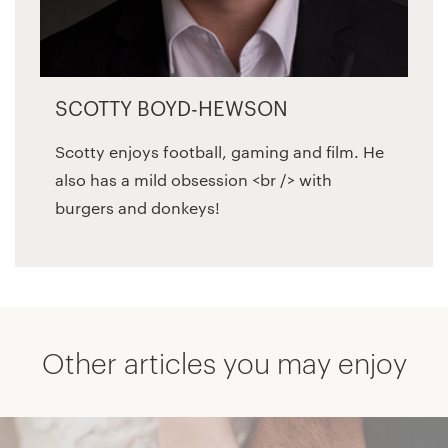
SCOTTY BOYD-HEWSON
Scotty enjoys football, gaming and film. He
also has a mild obsession <br /> with
burgers and donkeys!
Other articles you may enjoy