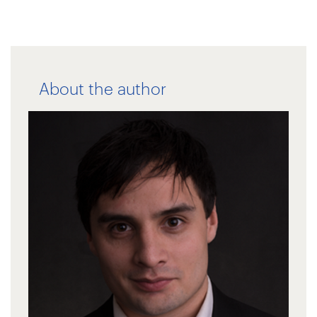
About the author