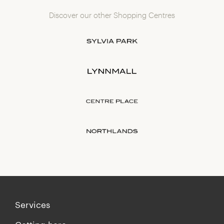
Discover our other Shopping Centres
Services