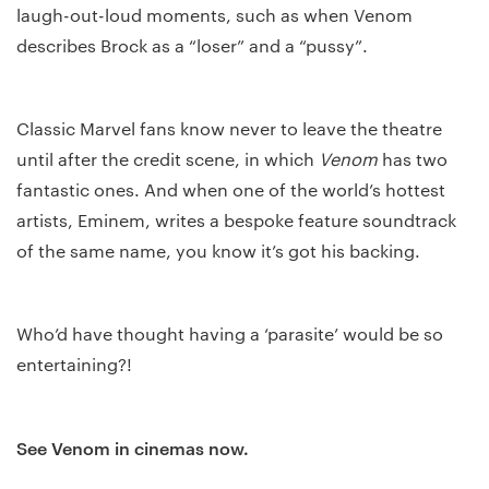
laugh-out-loud moments, such as when Venom
describes Brock as a “loser” and a “pussy”.
Classic Marvel fans know never to leave the theatre
until after the credit scene, in which
Venom
has two
fantastic ones. And when one of the world’s hottest
artists, Eminem, writes a bespoke feature soundtrack
of the same name, you know it’s got his backing.
Who’d have thought having a ‘parasite’ would be so
entertaining?!
See Venom in cinemas now.