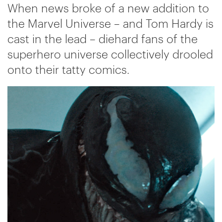
When news broke of a new addition to
the Marvel Universe – and Tom Hardy is
cast in the lead – diehard fans of the
superhero universe collectively drooled
onto their tatty comics.